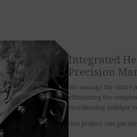
Integrated He
Precision Ma
We manage the entire m
eliminating the complexi
coordinating multiple s
One project. One partner