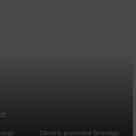
er
sings
Electric generator housings