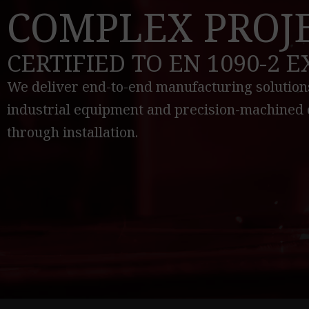
COMPLEX PROJ
CERTIFIED TO EN 1090-2 
We deliver end-to-end manufacturing solutions
industrial equipment and precision-machined 
through installation.