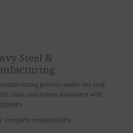
avy Steel &
nufacturing
anufacturing process under one roof,
ty, risks, and delays associated with
uppliers.
. Complete responsibility.