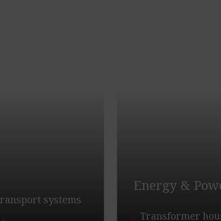
Energy & Pow
 transport systems
Transformer hou