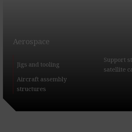
Aerospace
Support s
Jigs and tooling
satellite 
Aircraft assembly
structures