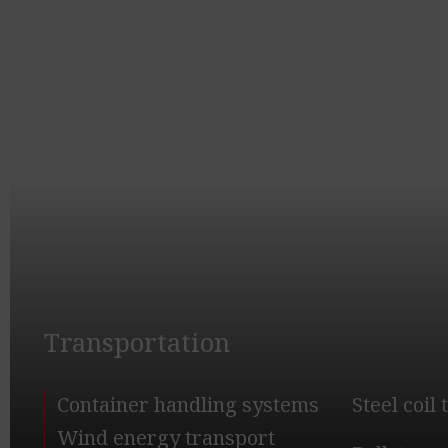
Transportation
Container handling systems
Steel coil
Wind energy transport