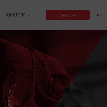
ABOUT US
Contact us
EN