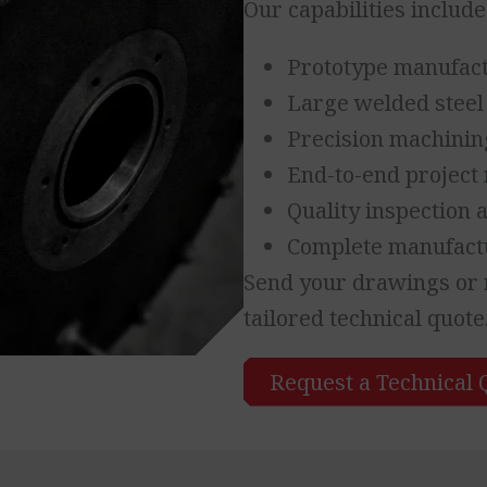
Our capabilities include
Prototype manufac
Large welded steel
Precision machinin
End-to-end projec
Quality inspection
Complete manufactu
Send your drawings or r
tailored technical quote
Request a Technical 