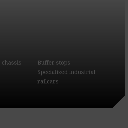
 chassis
Buffer stops
Specialized industrial
railcars