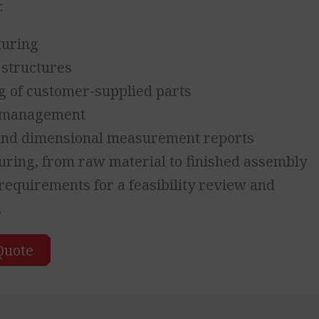
:
turing
 structures
g of customer-supplied parts
t management
 and dimensional measurement reports
ring, from raw material to finished assembly
equirements for a feasibility review and
.
Quote