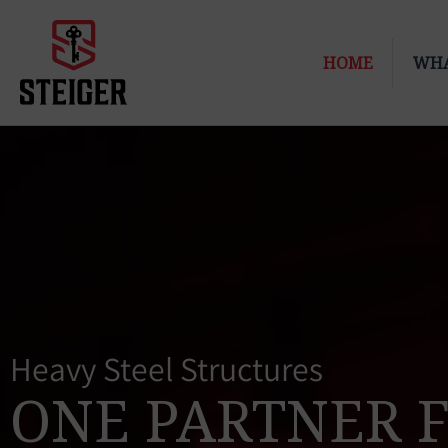
Skip
to
HOME
WHA
content
Heavy Steel Structures
ONE PARTNER 