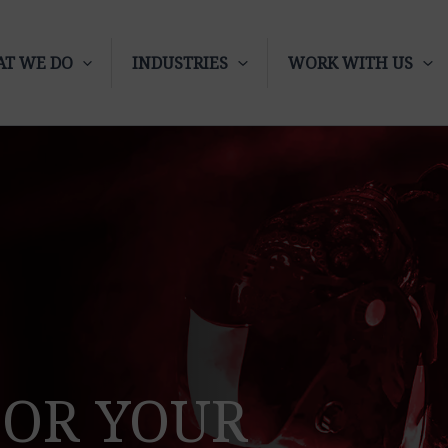
T WE DO
INDUSTRIES
WORK WITH US
FOR YOUR