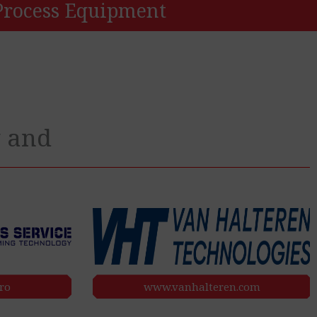
Process Equipment
y and
ro
www.vanhalteren.com