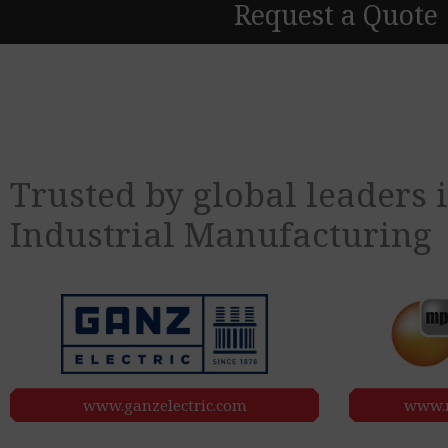
Request a Quote
Trusted by global leaders
Industrial
Manufacturing
www.ganzelectric.com
www.m