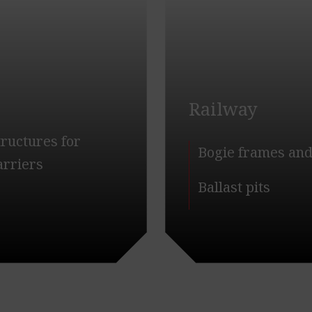
Railway
tructures for
Bogie frames and
carriers
Ballast pits