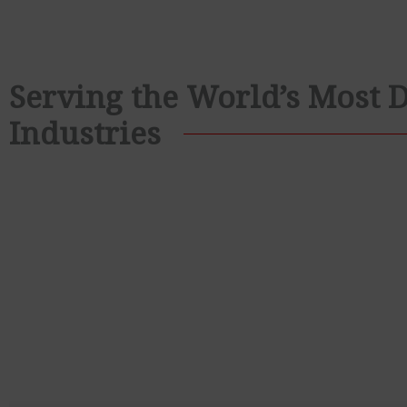
Serving the World’s Most
Industries