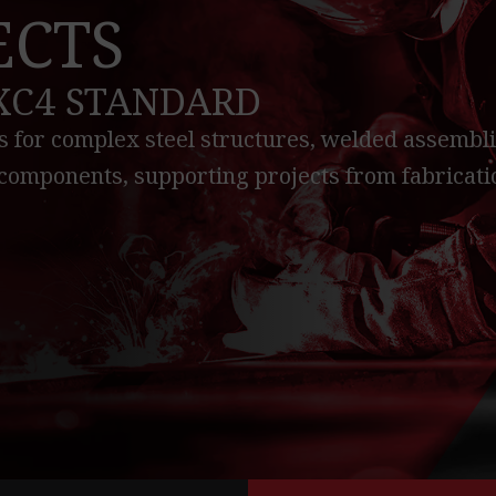
ECTS
EXC4 STANDARD
 for complex steel structures, welded assembli
components, supporting projects from fabricati