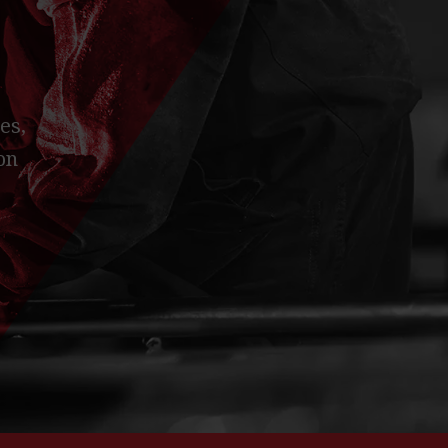
es,
on