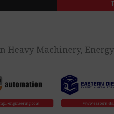
 in Heavy Machinery, Energ
pl-engineering.com
www.eastern-ds.